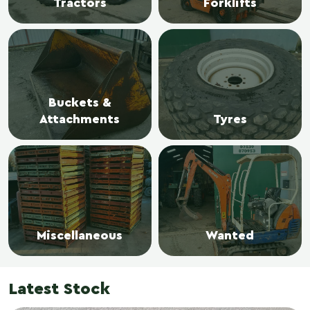
Tractors
Forklifts
Buckets &
Attachments
Tyres
Miscellaneous
Wanted
Latest Stock