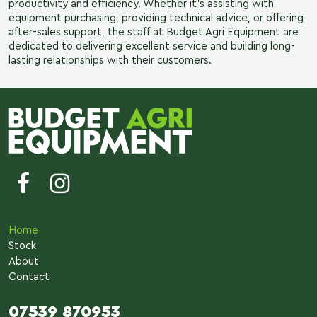
productivity and efficiency. Whether it’s assisting with
equipment purchasing, providing technical advice, or offering
after-sales support, the staff at Budget Agri Equipment are
dedicated to delivering excellent service and building long-
lasting relationships with their customers.
Home
Stock
About
Contact
07539 870953