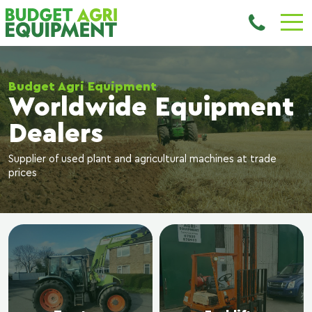
Budget Agri Equipment
Worldwide Equipment
Dealers
Supplier of used plant and agricultural machines at trade
prices