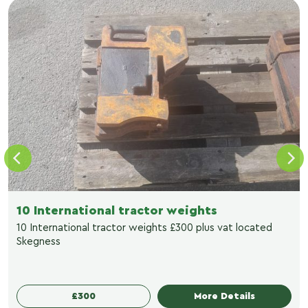
10 International tractor weights
10 International tractor weights £300 plus vat located
Skegness
£300
More Details