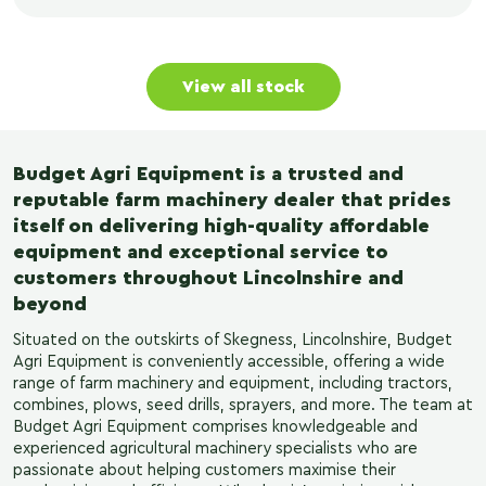
View all stock
Budget Agri Equipment is a trusted and
reputable farm machinery dealer that prides
itself on delivering high-quality affordable
equipment and exceptional service to
customers throughout Lincolnshire and
beyond
Situated on the outskirts of Skegness, Lincolnshire, Budget
Agri Equipment is conveniently accessible, offering a wide
range of farm machinery and equipment, including tractors,
combines, plows, seed drills, sprayers, and more. The team at
Budget Agri Equipment comprises knowledgeable and
experienced agricultural machinery specialists who are
passionate about helping customers maximise their