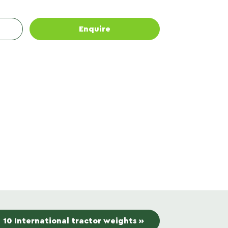
Enquire
10 International tractor weights »