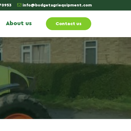
70953
info@budgetagriequipment.com
About us
Contact us