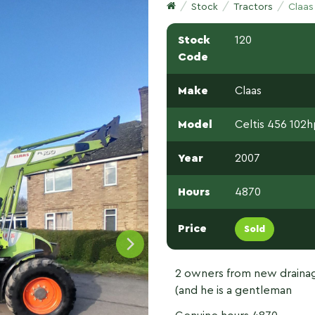
Stock
Tractors
Claas
Stock
120
Code
Make
Claas
Model
Celtis 456 102
Year
2007
Hours
4870
Price
Sold
2 owners from new drainag
(and he is a gentleman