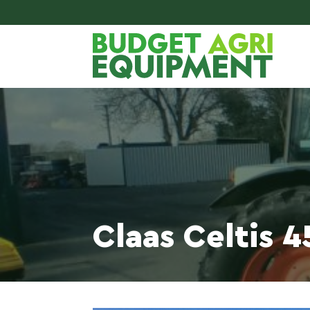
Claas Celtis 