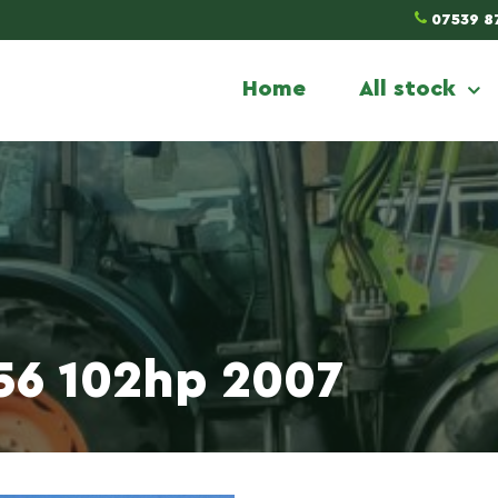
07539 8
Home
All stock
456 102hp 2007