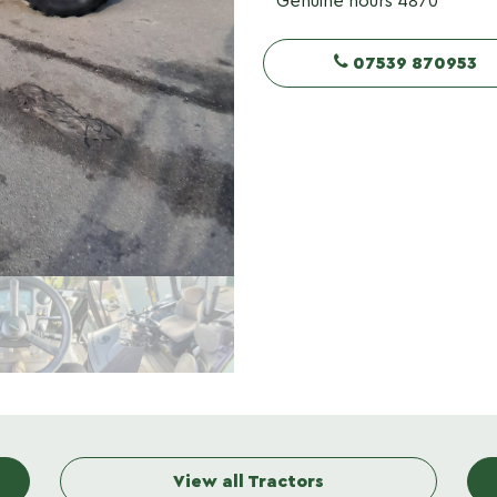
Genuine hours 4870
07539 870953
View all Tractors