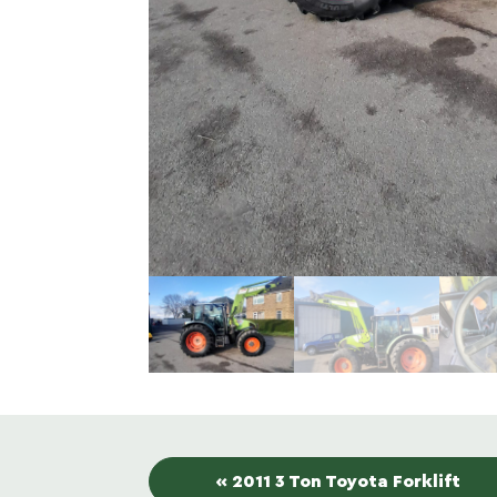
« 2011 3 Ton Toyota Forklift