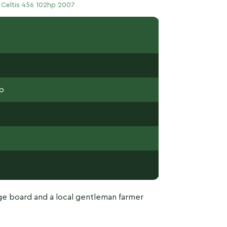
 Celtis 456 102hp 2007
hp
e board and a local gentleman farmer