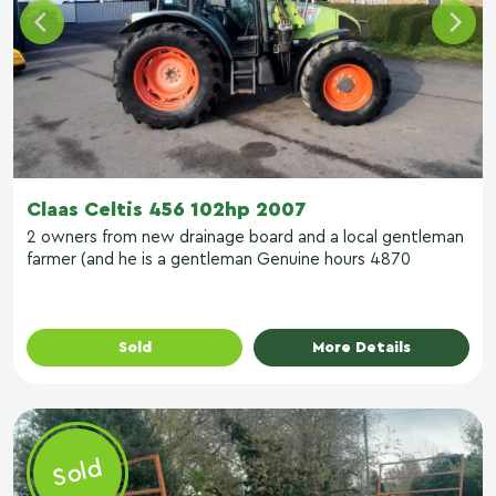
Claas Celtis 456 102hp 2007
2 owners from new drainage board and a local gentleman
farmer (and he is a gentleman Genuine hours 4870
Sold
More Details
Sold