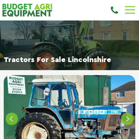
Tractors For Sale Lincolnshire