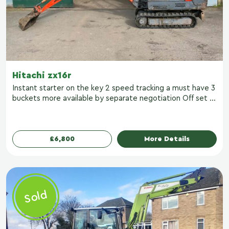
Hitachi zx16r
Instant starter on the key 2 speed tracking a must have 3
buckets more available by separate negotiation Off set ...
£6,800
More Details
Sold