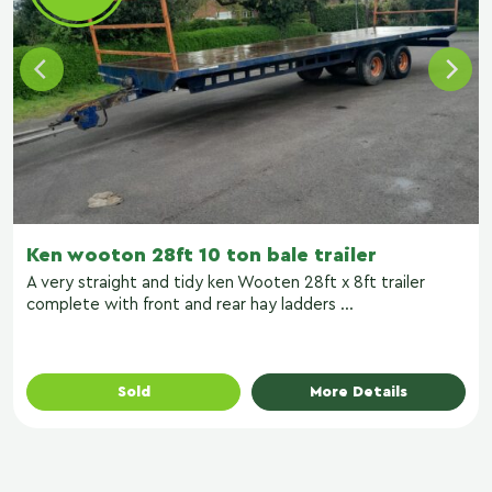
Ken wooton 28ft 10 ton bale trailer
A very straight and tidy ken Wooten 28ft x 8ft trailer
complete with front and rear hay ladders ...
Sold
More Details