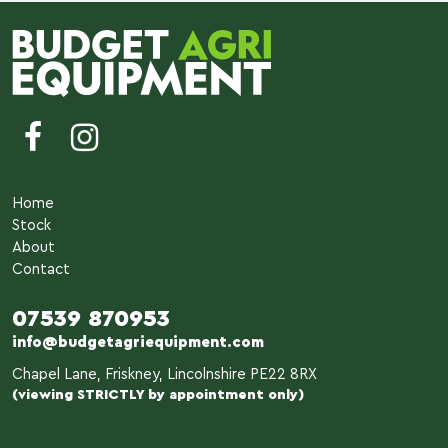
Home
Stock
About
Contact
07539 870953
info@budgetagriequipment.com
Chapel Lane, Friskney, Lincolnshire PE22 8RX
(viewing STRICTLY by appointment only)