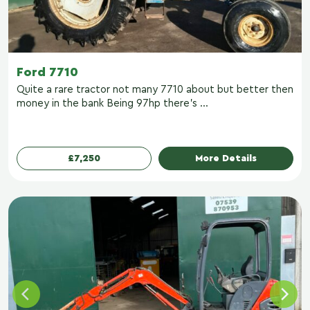
Ford 7710
Quite a rare tractor not many 7710 about but better then
money in the bank Being 97hp there’s ...
£7,250
More Details